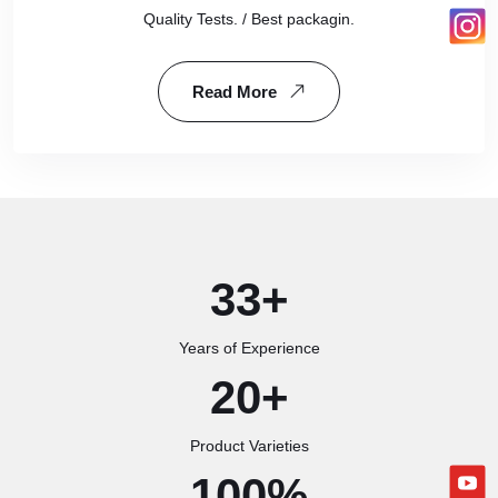
Quality Tests. / Best packagin.
Read More
33
+
Years of Experience
20
+
Product Varieties
100
%