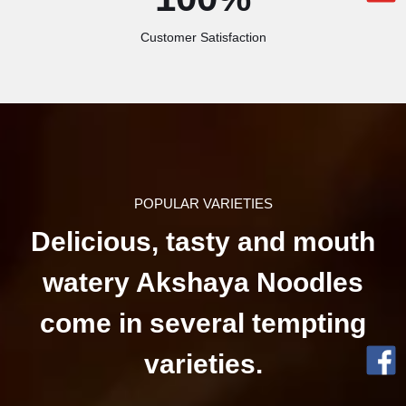
Customer Satisfaction
POPULAR VARIETIES
Delicious, tasty and mouth
watery Akshaya Noodles
come in several tempting
varieties.