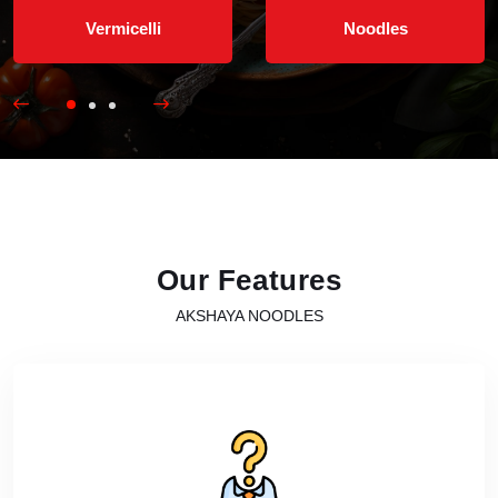
Vermicelli
Noodles
Our Features
AKSHAYA NOODLES