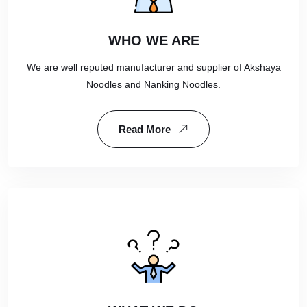
WHO WE ARE
We are well reputed manufacturer and supplier of Akshaya
Noodles and Nanking Noodles.
Read More