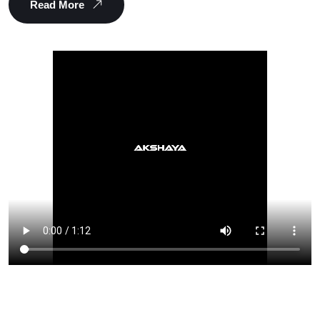
Read More