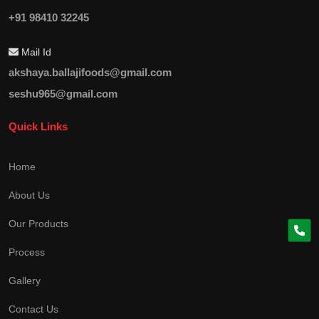
+91 98410 32245
Mail Id
akshaya.ballajifoods@gmail.com
seshu965@gmail.com
Quick Links
Home
About Us
Our Products
Process
Gallery
Contact Us