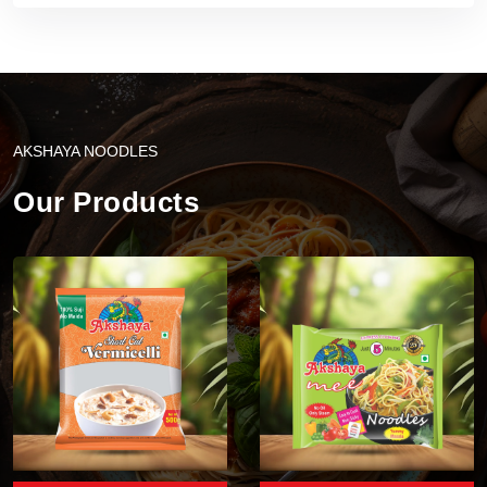
AKSHAYA NOODLES
Our Products