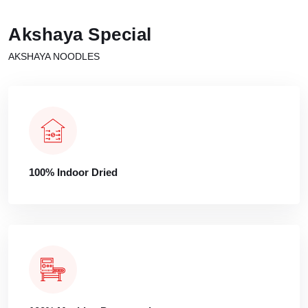
Akshaya Special
AKSHAYA NOODLES
100% Indoor Dried