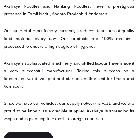
Akshaya Noodles and Nanking Noodles, have a prestigious
presence in Tamil Nadu, Andhra Pradesh & Andaman.
Our state-of-the-art factory currently produces four tons of quality
food material every day. Our products are 100% machine-
processed to ensure a high degree of hygiene.
Akshaya's sophisticated machinery and skilled labour have made it
a very successful manufacturer. Taking this success as a
foundation, we developed and started another unit for Pasta and
Vermicelli.
Since we have our vehicles, our supply network is vast, and we are
proud to be known as a credible supplier. Akshaya is spreading its
wings and is planning to export to foreign countries.