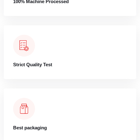
100% Machine Processed
Strict Quality Test
Best packaging