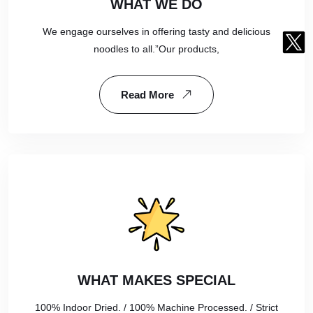
WHAT WE DO
We engage ourselves in offering tasty and delicious
noodles to all.”Our products,
Read More
WHAT MAKES SPECIAL
100% Indoor Dried. / 100% Machine Processed. / Strict