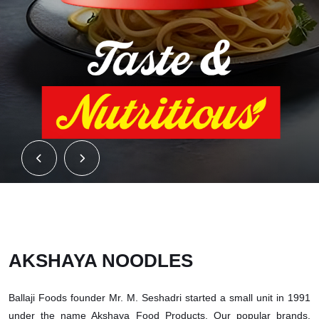
AKSHAYA NOODLES
Ballaji Foods founder Mr. M. Seshadri started a small unit in 1991
under the name Akshaya Food Products. Our popular brands,