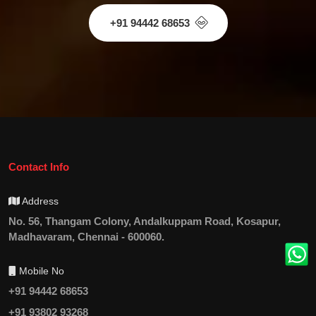
+91 94442 68653
Contact Info
Address
No. 56, Thangam Colony, Andalkuppam Road, Kosapur,
Madhavaram, Chennai - 600060.
Mobile No
+91 94442 68653
+91 93802 93268