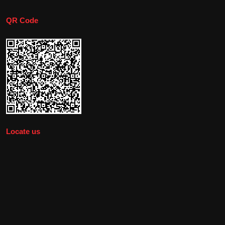
QR Code
Locate us